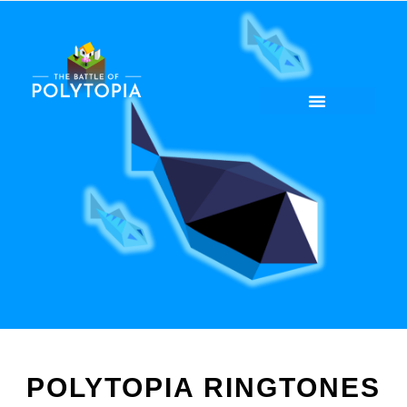
POLYTOPIA RINGTONES