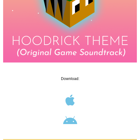
Download: