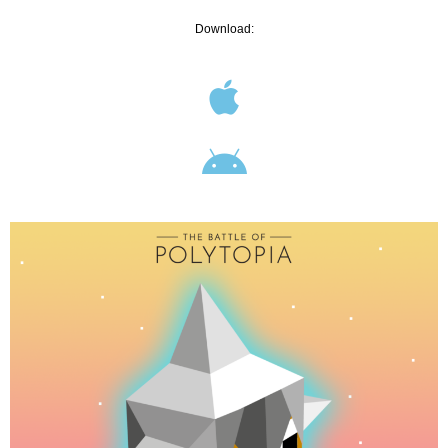
Download: