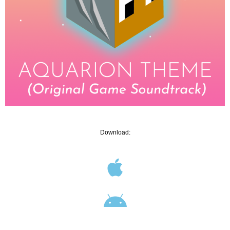
Download: