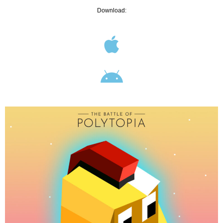
Download: