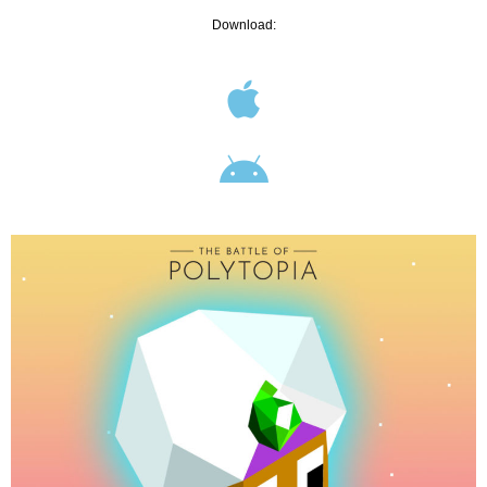
Download: