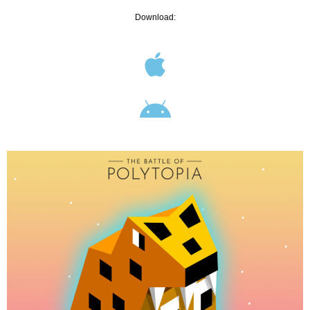
Download: