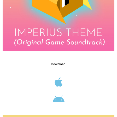
Download: