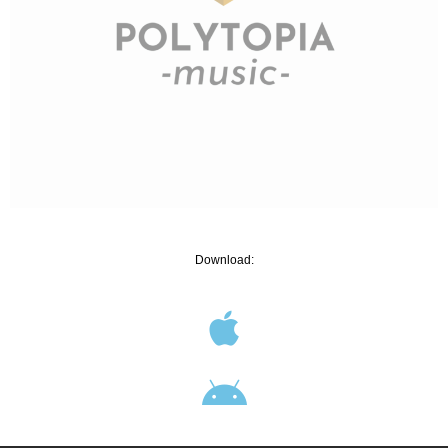
Download: