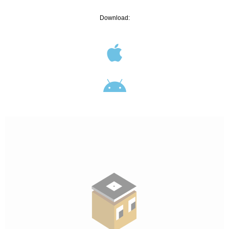
Download: