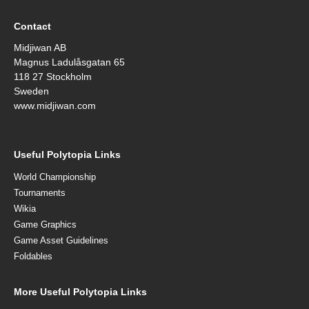
Contact
Midjiwan AB
Magnus Ladulåsgatan 65
118 27 Stockholm
Sweden
www.midjiwan.com
Useful Polytopia Links
World Championship
Tournaments
Wikia
Game Graphics
Game Asset Guidelines
Foldables
More Useful Polytopia Links