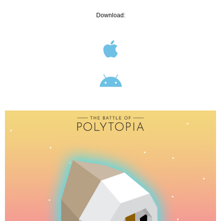
Download: