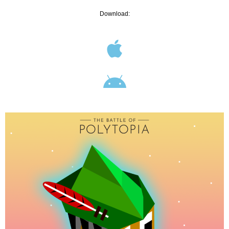
Download: