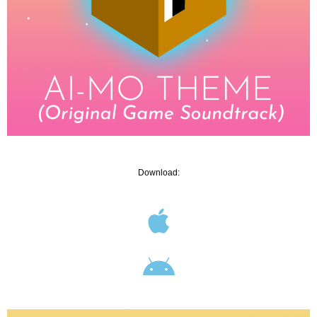
Download: