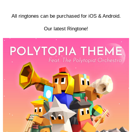
All ringtones can be purchased for iOS & Android.
Our latest Ringtone!