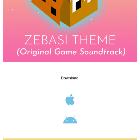
Download: