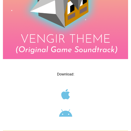
Download: