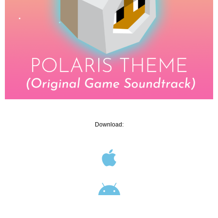
Download: