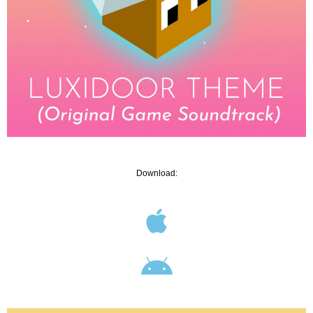
Download: