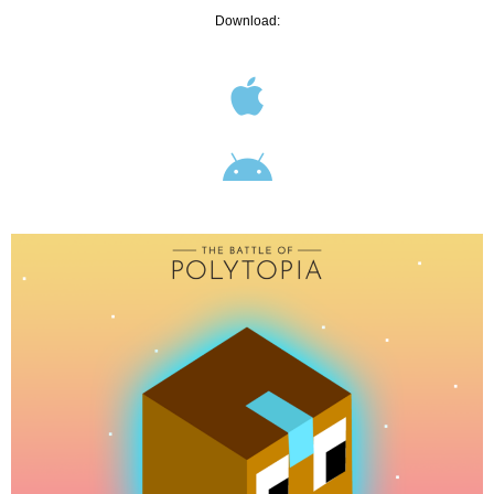
Download: