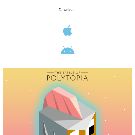
Download: