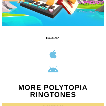
Download:
MORE POLYTOPIA
RINGTONES